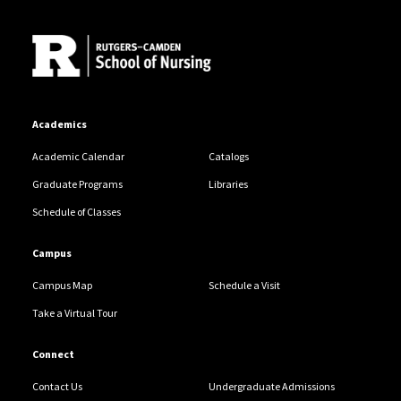
Site Footer
Academics
Academic Calendar
Catalogs
Graduate Programs
Libraries
Schedule of Classes
Campus
Campus Map
Schedule a Visit
Take a Virtual Tour
Connect
Contact Us
Undergraduate Admissions