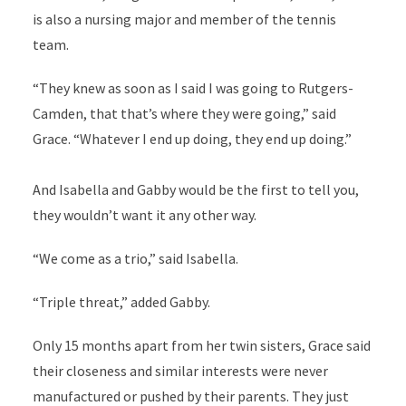
is also a nursing major and member of the tennis
team.
“They knew as soon as I said I was going to Rutgers-
Camden, that that’s where they were going,” said
Grace. “Whatever I end up doing, they end up doing.”
And Isabella and Gabby would be the first to tell you,
they wouldn’t want it any other way.
“We come as a trio,” said Isabella.
“Triple threat,” added Gabby.
Only 15 months apart from her twin sisters, Grace said
their closeness and similar interests were never
manufactured or pushed by their parents. They just