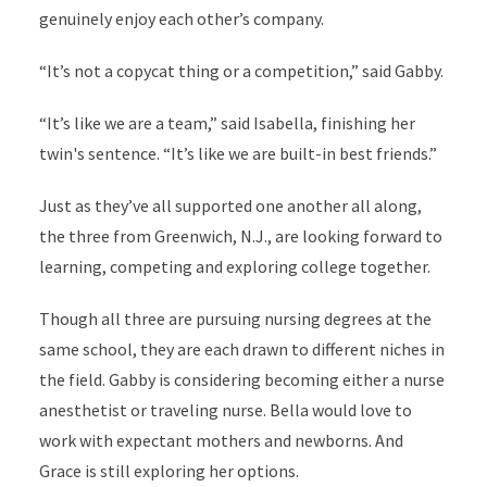
genuinely enjoy each other’s company.
“It’s not a copycat thing or a competition,” said Gabby.
“It’s like we are a team,” said Isabella, finishing her
twin's sentence. “It’s like we are built-in best friends.”
Just as they’ve all supported one another all along,
the three from Greenwich, N.J., are looking forward to
learning, competing and exploring college together.
Though all three are pursuing nursing degrees at the
same school, they are each drawn to different niches in
the field. Gabby is considering becoming either a nurse
anesthetist or traveling nurse. Bella would love to
work with expectant mothers and newborns. And
Grace is still exploring her options.