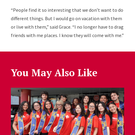
“People find it so interesting that we don’t want to do
different things. But I would go on vacation with them
or live with them,” said Grace. “I no longer have to drag
friends with me places. I know they will come with me.”
You May Also Like