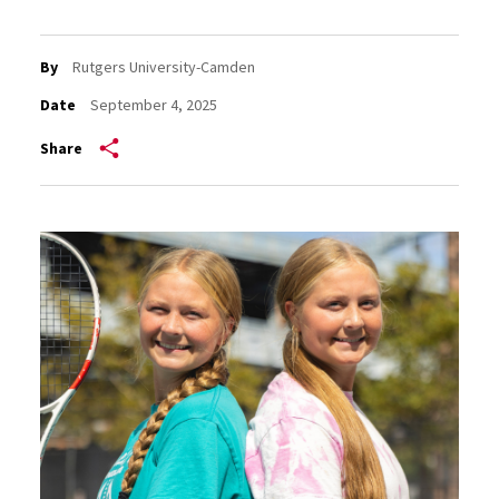
By
Rutgers University-Camden
Date
September 4, 2025
Share