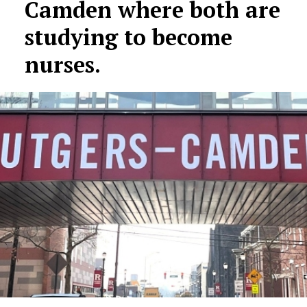
Camden where both are
studying to become
nurses.