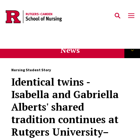
Skip to main content
News
Nursing Student Story
Identical twins -
Isabella and Gabriella
Alberts' shared
tradition continues at
Rutgers University–