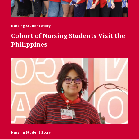
Nursing Student Story
Cohort of Nursing Students Visit the
Philippines
Nursing Student Story