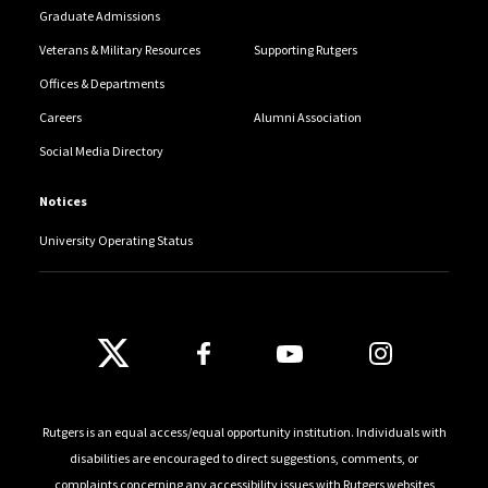
Graduate Admissions
Veterans & Military Resources
Supporting Rutgers
Offices & Departments
Careers
Alumni Association
Social Media Directory
Notices
University Operating Status
Follow Us
Rutgers is an equal access/equal opportunity institution. Individuals with
disabilities are encouraged to direct suggestions, comments, or
complaints concerning any accessibility issues with Rutgers websites