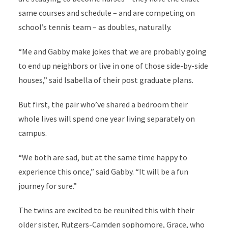
same courses and schedule – and are competing on
school’s tennis team – as doubles, naturally.
“Me and Gabby make jokes that we are probably going
to end up neighbors or live in one of those side-by-side
houses,” said Isabella of their post graduate plans.
But first, the pair who’ve shared a bedroom their
whole lives will spend one year living separately on
campus.
“We both are sad, but at the same time happy to
experience this once,” said Gabby. “It will be a fun
journey for sure.”
The twins are excited to be reunited this with their
older sister, Rutgers-Camden sophomore, Grace, who