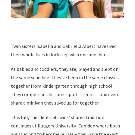
Twin sisters Isabella and Gabriella Albert have lived
their whole lives in lockstep with one another.
As babies and toddlers, they ate, played and slept on
the same schedule. They’ve been in the same classes
together from kindergarten through high school.
They compete in the same sport – tennis – and even
share a minivan they saved up for together.
This fall, the identical twins’ shared tradition
continues at Rutgers University–Camden where both
are studying to become nurses – they have the exact