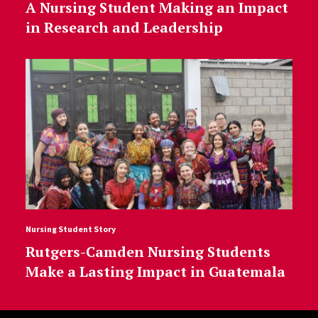
A Nursing Student Making an Impact
in Research and Leadership
Nursing Student Story
Rutgers-Camden Nursing Students
Make a Lasting Impact in Guatemala