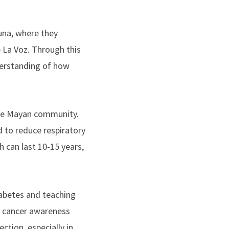
una, where they
e La Voz. Through this
derstanding of how
mote Mayan community.
d to reduce respiratory
 can last 10-15 years,
abetes and teaching
t cancer awareness
ction, especially in