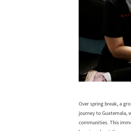
Over spring break, a g
journey to Guatemala, w
communities. This immer