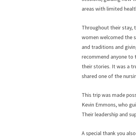
areas with limited healt
Throughout their stay,
women welcomed the stud
and traditions and givin
recommend anyone to ta
their stories. It was a 
shared one of the nursi
This trip was made poss
Kevin Emmons, who guid
Their leadership and su
A special thank you al