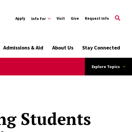
Apply
Visit
Give
Request Info
Info For
Admissions & Aid
About Us
Stay Connected
Explore Topics
ng Students