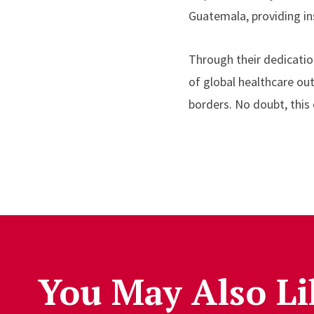
Guatemala, providing in
Through their dedicati
of global healthcare ou
borders. No doubt, this 
You May Also Li