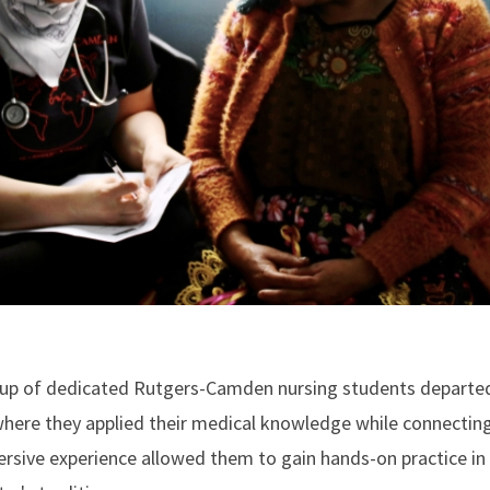
roup of dedicated Rutgers-Camden nursing students departe
here they applied their medical knowledge while connecting
sive experience allowed them to gain hands-on practice in g