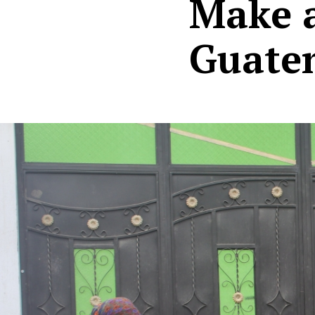
Make a
Guate