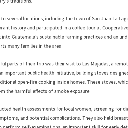
ry's traditions.
 to several locations, including the town of San Juan La Lag
brant history and participated in a coffee tour at Cooperativ
ght into Guatemala’s sustainable farming practices and an un
rts many families in the area.
ul parts of their trip was their visit to Las Majadas, a re
 important public health initiative, building stoves designe
ditional open-fire cooking inside homes. These stoves, which
rom the harmful effects of smoke exposure.
ucted health assessments for local women, screening for di
ymptoms, and potential complications. They also held breas
 perform self-examinations, an important skill for early dete