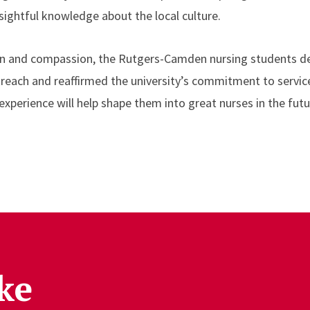
sightful knowledge about the local culture.
on and compassion, the Rutgers-Camden nursing students 
treach and reaffirmed the university’s commitment to servi
experience will help shape them into great nurses in the futu
ke