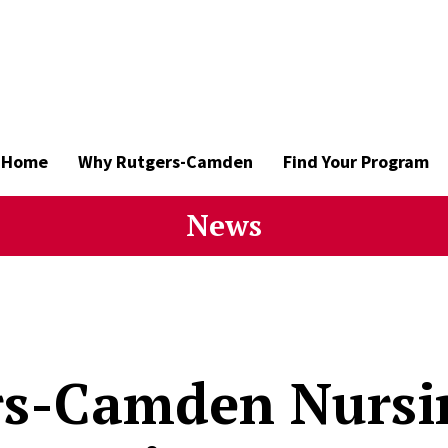
Home
Why Rutgers-Camden
Find Your Program
News
rs-Camden Nursi