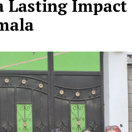
 Lasting Impact 
mala