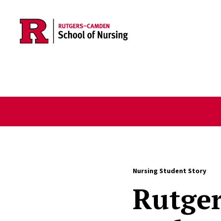
Skip to main content
Nursing Student Story
Rutge