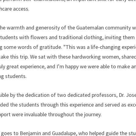
hcare access.
 the warmth and generosity of the Guatemalan community wer
ents with flowers and traditional clothing, inviting them 
g some words of gratitude. "This was a life-changing experie
ke this trip. We sat with these hardworking women, shared
truly great experience, and I’m happy we were able to make an 
ng students.
ible by the dedication of two dedicated professors, Dr. Jose
ed the students through this experience and served as exce
pport were invaluable throughout the journey.
so goes to Benjamin and Guadalupe, who helped guide the st