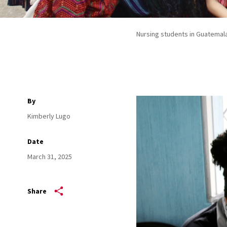
Nursing students in Guatemal
By
Kimberly Lugo
Date
March 31, 2025
Share