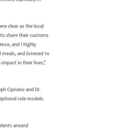
e clear as the local
to share their customs
nce, and I highly
 meals, and listened to
impact in their lives,"
ph Cipriano and Dr.
ptional role models.
udents around