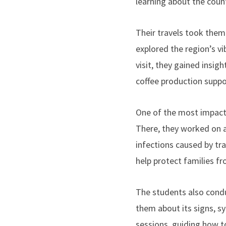
learning about the count
Their travels took them
explored the region’s vi
visit, they gained insi
coffee production suppo
One of the most impactf
There, they worked on an
infections caused by tra
help protect families f
The students also cond
them about its signs, s
sessions, guiding how to