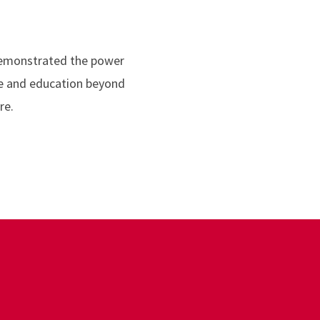
demonstrated the power
ce and education beyond
re.