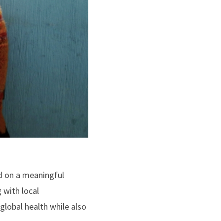
d on a meaningful
 with local
lobal health while also