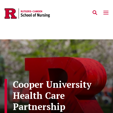
Skip to main content
Cooper University
Health Care
Partnership