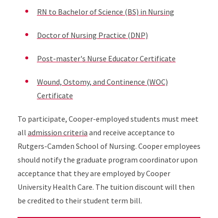
RN to Bachelor of Science (BS) in Nursing
Doctor of Nursing Practice (DNP)
Post-master's Nurse Educator Certificate
Wound, Ostomy, and Continence (WOC)
Certificate
To participate, Cooper-employed students must meet
all
admission criteria
and receive acceptance to
Rutgers-Camden School of Nursing. Cooper employees
should notify the graduate program coordinator upon
acceptance that they are employed by Cooper
University Health Care. The tuition discount will then
be credited to their student term bill.