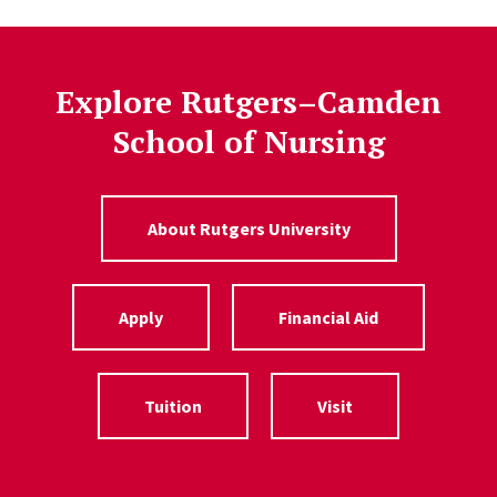
Explore Rutgers–Camden
School of Nursing
About Rutgers University
Apply
Financial Aid
Tuition
Visit