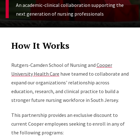
An academic-clinical collaboration supporting the
next generation of nursing professionals
How It Works
Rutgers-Camden School of Nursing and
Cooper
University Health Care
have teamed to collaborate and
expand our organizations' relationship across
education, research, and clinical practice to build a
stronger future nursing workforce in South Jersey.
This partnership provides an exclusive discount to
current Cooper employees seeking to enroll in any of
the following programs: