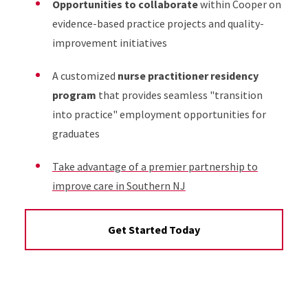
Opportunities to collaborate
within Cooper on
evidence-based practice projects and quality-
improvement initiatives
A customized
nurse practitioner residency
program
that provides seamless "transition
into practice" employment opportunities for
graduates
Take advantage of a premier partnership to
improve care in Southern NJ
Get Started Today