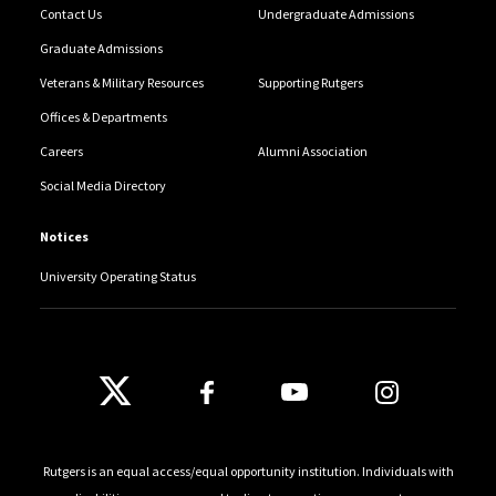
Contact Us
Undergraduate Admissions
Graduate Admissions
Veterans & Military Resources
Supporting Rutgers
Offices & Departments
Careers
Alumni Association
Social Media Directory
Notices
University Operating Status
Follow Us
Rutgers is an equal access/equal opportunity institution. Individuals with