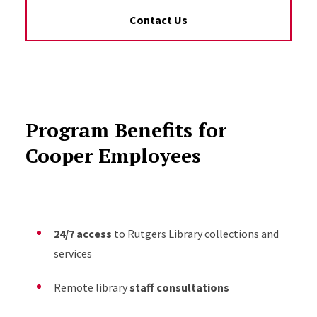
Contact Us
Program Benefits for
Cooper Employees
24/7 access
to Rutgers Library collections and
services
Remote library
staff consultations