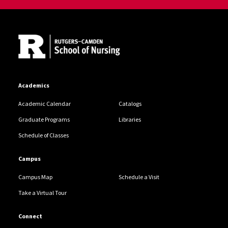
Site Footer
Academics
Academic Calendar
Catalogs
Graduate Programs
Libraries
Schedule of Classes
Campus
Campus Map
Schedule a Visit
Take a Virtual Tour
Connect