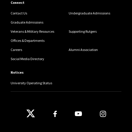
Connect
Contact Us
Undergraduate Admissions
Graduate Admissions
Veterans & Military Resources
Supporting Rutgers
Offices & Departments
Careers
Alumni Association
Social Media Directory
Notices
University Operating Status
Follow Us