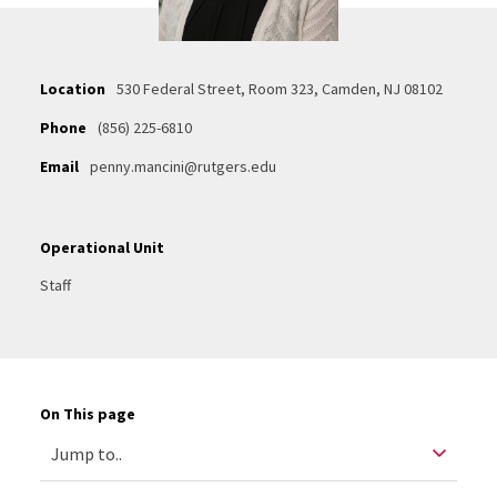
Location
530 Federal Street, Room 323, Camden, NJ 08102
Phone
(856) 225-6810
Email
penny.mancini@rutgers.edu
Operational Unit
Staff
On This page