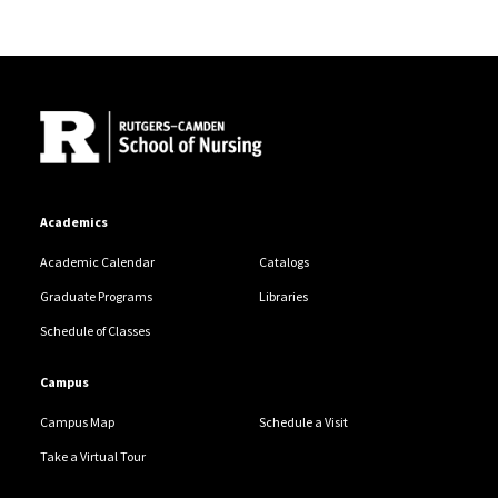
Site Footer
Academics
Academic Calendar
Catalogs
Graduate Programs
Libraries
Schedule of Classes
Campus
Campus Map
Schedule a Visit
Take a Virtual Tour