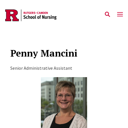
Skip to main content
Penny Mancini
Senior Administrative Assistant