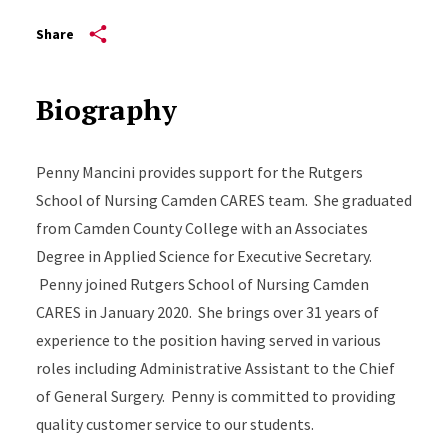
Share
Biography
Penny Mancini provides support for the Rutgers
School of Nursing Camden CARES team. She graduated
from Camden County College with an Associates
Degree in Applied Science for Executive Secretary.
Penny joined Rutgers School of Nursing Camden
CARES in January 2020. She brings over 31 years of
experience to the position having served in various
roles including Administrative Assistant to the Chief
of General Surgery. Penny is committed to providing
quality customer service to our students.